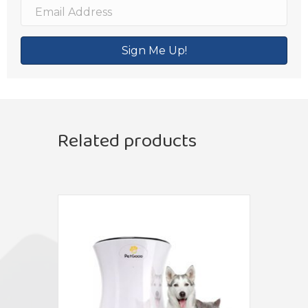
Sign Me Up!
Related products