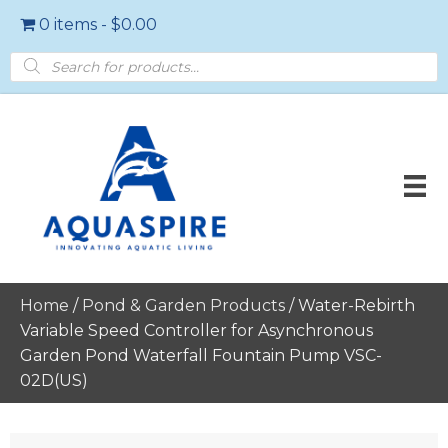
0 items
$0.00
Products
search
Home
/
Pond & Garden Products
/ Water-Rebirth
Variable Speed Controller for Asynchronous
Garden Pond Waterfall Fountain Pump VSC-
02D(US)