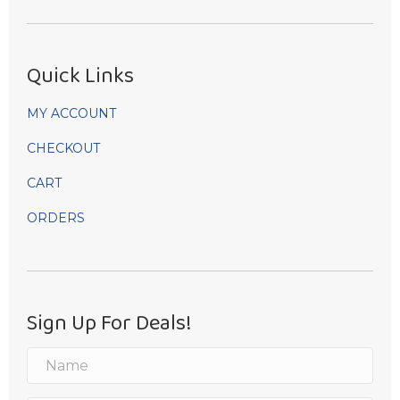
Quick Links
MY ACCOUNT
CHECKOUT
CART
ORDERS
Sign Up For Deals!