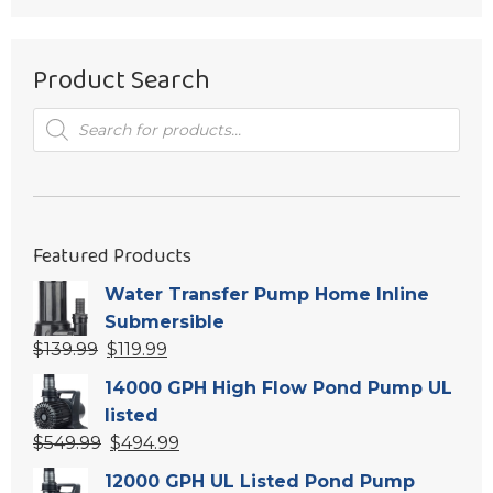
Product Search
Products
search
Featured Products
Water Transfer Pump Home Inline
Submersible
Original
Current
$
139.99
$
119.99
price
price
14000 GPH High Flow Pond Pump UL
was:
is:
listed
$139.99.
$119.99.
Original
Current
$
549.99
$
494.99
price
price
12000 GPH UL Listed Pond Pump