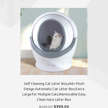
Self Cleaning Cat Litter Box,Anti-Pinch
Design Automatic Cat Litter Box,Extra
Large for Multiple Cats,Removable Easy
Clean Auto Litter Box
Original
Current
$
439.00
$
399.00