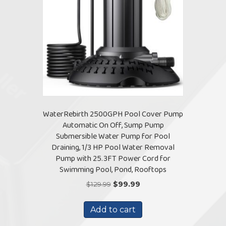
WaterRebirth 2500GPH Pool Cover Pump
Automatic On Off, Sump Pump
Submersible Water Pump for Pool
Draining, 1/3 HP Pool Water Removal
Pump with 25.3FT Power Cord for
Swimming Pool, Pond, Rooftops
Original
Current
$
129.99
$
99.99
price
price
was:
is:
Add to cart
$129.99.
$99.99.