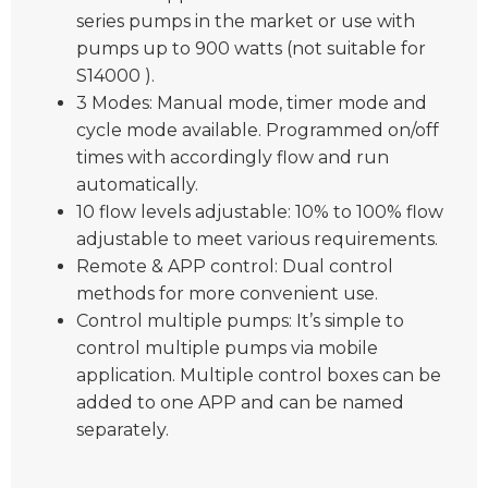
series pumps in the market or use with
pumps up to 900 watts (not suitable for
S14000 ).
3 Modes: Manual mode, timer mode and
cycle mode available. Programmed on/off
times with accordingly flow and run
automatically.
10 flow levels adjustable: 10% to 100% flow
adjustable to meet various requirements.
Remote & APP control: Dual control
methods for more convenient use.
Control multiple pumps: It’s simple to
control multiple pumps via mobile
application. Multiple control boxes can be
added to one APP and can be named
separately.