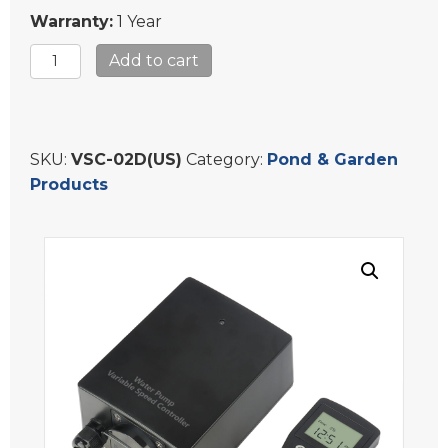
Warranty:
1 Year
Water-
Add to cart
Rebirth
Variable
Speed
Controller
SKU:
VSC-02D(US)
Category:
Pond & Garden
for
Products
Asynchronous
Garden
Pond
Waterfall
Fountain
Pump
VSC-
02D(US)
quantity