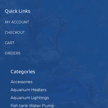
Quick Links
MY ACCOUNT
CHECKOUT
CART
ORDERS
Categories
Accessories
Aquarium Heaters
Aquarium Lightings
Fish tank Water Pump