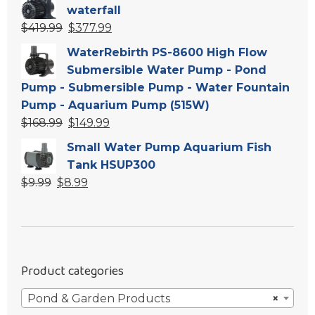
was:
is:
waterfall
$549.99.
$494.99.
Original
Current
$
419.99
$
377.99
price
price
WaterRebirth PS-8600 High Flow
was:
is:
Submersible Water Pump - Pond
$419.99.
$377.99.
Pump - Submersible Pump - Water Fountain
Pump - Aquarium Pump (515W)
Original
Current
$
168.99
$
149.99
price
price
Small Water Pump Aquarium Fish
was:
is:
Tank HSUP300
$168.99.
$149.99.
Original
Current
$
9.99
$
8.99
price
price
was:
is:
$9.99.
$8.99.
Product categories
Pond & Garden Products
×