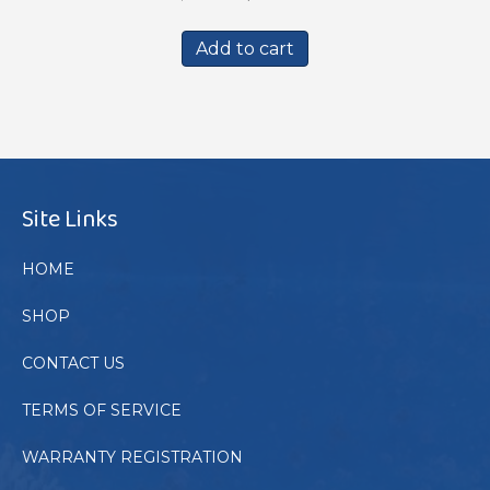
price
price
was:
is:
Add to cart
$439.00.
$399.00.
Site Links
HOME
SHOP
CONTACT US
TERMS OF SERVICE
WARRANTY REGISTRATION