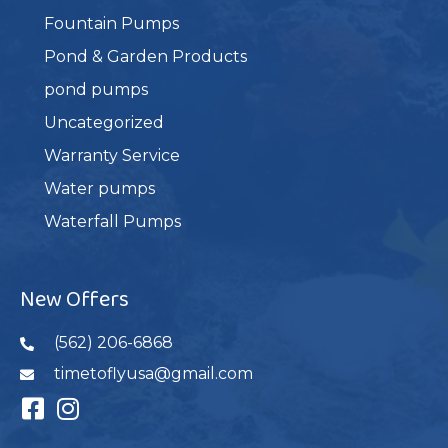
Fountain Pumps
Pond & Garden Products
pond pumps
Uncategorized
Warranty Service
Water pumps
Waterfall Pumps
New Offers
(562) 206-6868
timetoflyusa@gmail.com