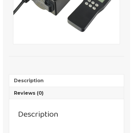
Description
Reviews (0)
Description