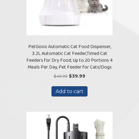
PetGooo Automatic Cat Food Dispenser,
3.2L Automatic Cat Feeder,Timed Cat
Feeders for Dry Food, Up to 20 Portions 4
Meals Per Day, Pet Feeder for Cats/Dogs
Original
Current
$
49.99
$
39.99
price
price
was:
is:
Add to cart
$49.99.
$39.99.