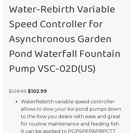
Water-Rebirth Variable
Speed Controller for
Asynchronous Garden
Pond Waterfall Fountain
Pump VSC-02D(US)
Original
Current
$
129.99
$
102.99
price
price
WaterRebirth variable speed controller
was:
is:
allows to slow your koi pond pumps down
$129.99.
$102.99.
to the flow you desire with ease and great
for routine maintenance and feeding fish.
It can be applied to PGPSPEPAPBPCTT