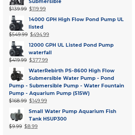
Submersible
Original
Current
$
139.99
$
119.99
price
price
14000 GPH High Flow Pond Pump UL
was:
is:
listed
$139.99.
$119.99.
Original
Current
$
549.99
$
494.99
price
price
12000 GPH UL Listed Pond Pump
was:
is:
waterfall
$549.99.
$494.99.
Original
Current
$
419.99
$
377.99
price
price
WaterRebirth PS-8600 High Flow
was:
is:
Submersible Water Pump - Pond
$419.99.
$377.99.
Pump - Submersible Pump - Water Fountain
Pump - Aquarium Pump (515W)
Original
Current
$
168.99
$
149.99
price
price
Small Water Pump Aquarium Fish
was:
is:
Tank HSUP300
$168.99.
$149.99.
Original
Current
$
9.99
$
8.99
price
price