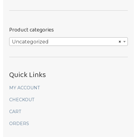
was:
is:
$9.99.
$8.99.
Product categories
Uncategorized
×
Quick Links
MY ACCOUNT
CHECKOUT
CART
ORDERS