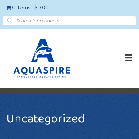
0 items
$0.00
Products
search
Uncategorized