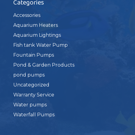
Categories
Accessories
Aquarium Heaters
Aquarium Lightings
Fish tank Water Pump
Fountain Pumps
Pond & Garden Products
pond pumps
Uncategorized
Warranty Service
Water pumps
Waterfall Pumps