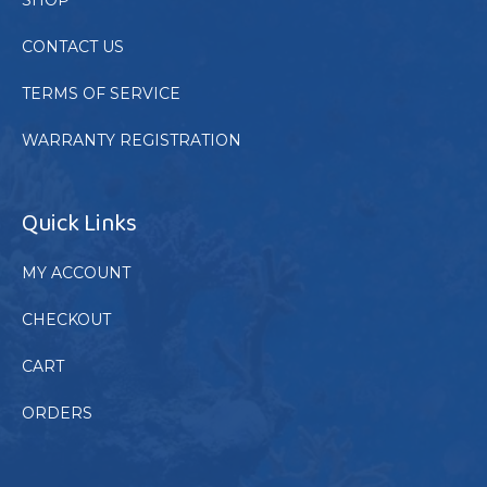
CONTACT US
TERMS OF SERVICE
WARRANTY REGISTRATION
Quick Links
MY ACCOUNT
CHECKOUT
CART
ORDERS