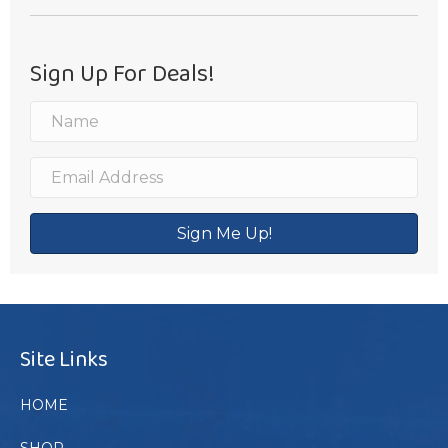
Sign Up For Deals!
Sign Me Up!
Site Links
HOME
SHOP