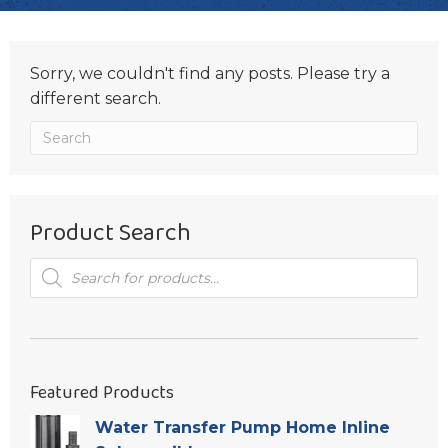
Sorry, we couldn't find any posts. Please try a
different search.
Product Search
Products
search
Featured Products
Water Transfer Pump Home Inline