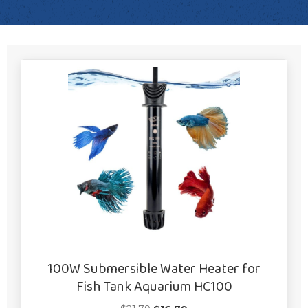
100W Submersible Water Heater for
Fish Tank Aquarium HC100