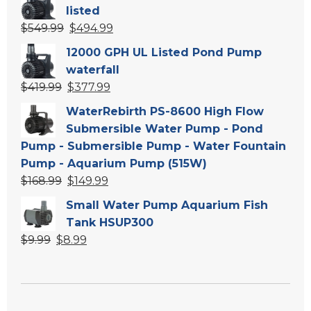
was:
is:
listed
$139.99.
$119.99.
Original
Current
$
549.99
$
494.99
price
price
12000 GPH UL Listed Pond Pump
was:
is:
waterfall
$549.99.
$494.99.
Original
Current
$
419.99
$
377.99
price
price
WaterRebirth PS-8600 High Flow
was:
is:
Submersible Water Pump - Pond
$419.99.
$377.99.
Pump - Submersible Pump - Water Fountain
Pump - Aquarium Pump (515W)
Original
Current
$
168.99
$
149.99
price
price
Small Water Pump Aquarium Fish
was:
is:
Tank HSUP300
$168.99.
$149.99.
Original
Current
$
9.99
$
8.99
price
price
was:
is:
$9.99.
$8.99.