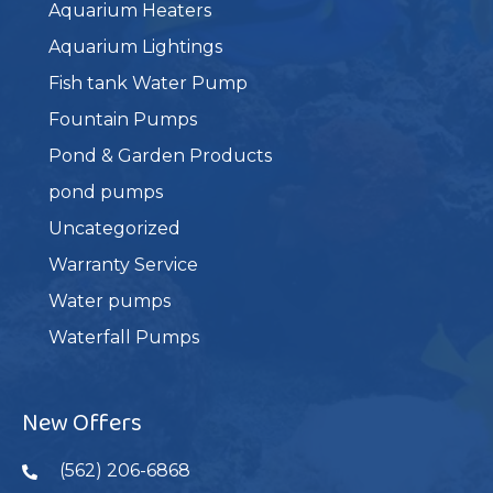
Aquarium Heaters
Aquarium Lightings
Fish tank Water Pump
Fountain Pumps
Pond & Garden Products
pond pumps
Uncategorized
Warranty Service
Water pumps
Waterfall Pumps
New Offers
(562) 206-6868