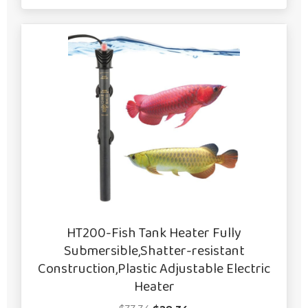
HT200-Fish Tank Heater Fully
Submersible,Shatter-resistant
Construction,Plastic Adjustable Electric
Heater