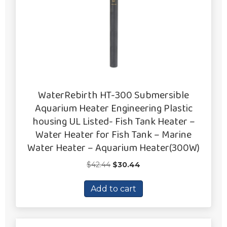
WaterRebirth HT-300 Submersible
Aquarium Heater Engineering Plastic
housing UL Listed- Fish Tank Heater –
Water Heater for Fish Tank – Marine
Water Heater – Aquarium Heater(300W)
Original
Current
$
42.44
$
30.44
price
price
was:
is:
Add to cart
$42.44.
$30.44.