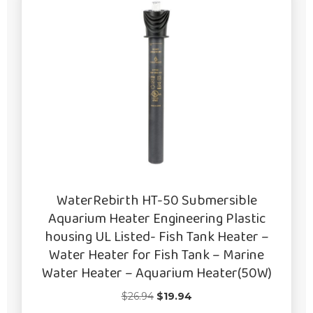
WaterRebirth HT-50 Submersible
Aquarium Heater Engineering Plastic
housing UL Listed- Fish Tank Heater –
Water Heater for Fish Tank – Marine
Water Heater – Aquarium Heater(50W)
Original
Current
$
26.94
$
19.94
price
price