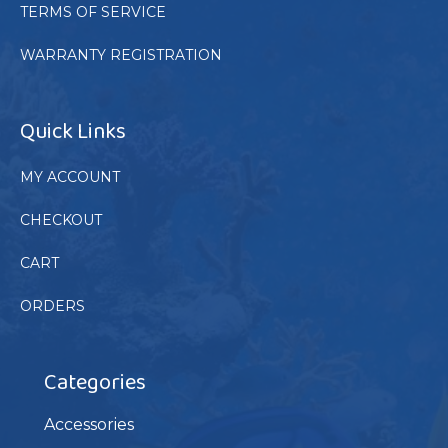
TERMS OF SERVICE
WARRANTY REGISTRATION
Quick Links
MY ACCOUNT
CHECKOUT
CART
ORDERS
Categories
Accessories