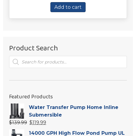
was:
is:
Add to cart
$26.94.
$19.94.
Product Search
Products
search
Featured Products
Water Transfer Pump Home Inline
Submersible
Original
Current
$
139.99
$
119.99
price
price
14000 GPH High Flow Pond Pump UL