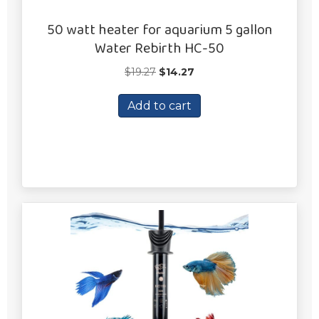
50 watt heater for aquarium 5 gallon
Water Rebirth HC-50
Original
Current
$
19.27
$
14.27
price
price
was:
is:
Add to cart
$19.27.
$14.27.