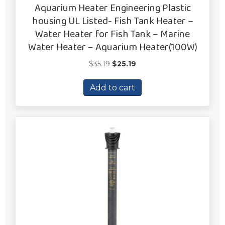
Aquarium Heater Engineering Plastic
housing UL Listed- Fish Tank Heater –
Water Heater for Fish Tank – Marine
Water Heater – Aquarium Heater(100W)
Original
Current
$
35.19
$
25.19
price
price
was:
is:
Add to cart
$35.19.
$25.19.