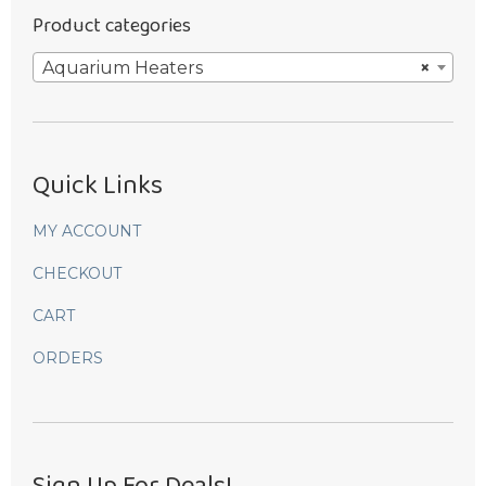
Product categories
Aquarium Heaters
×
Quick Links
MY ACCOUNT
CHECKOUT
CART
ORDERS
Sign Up For Deals!