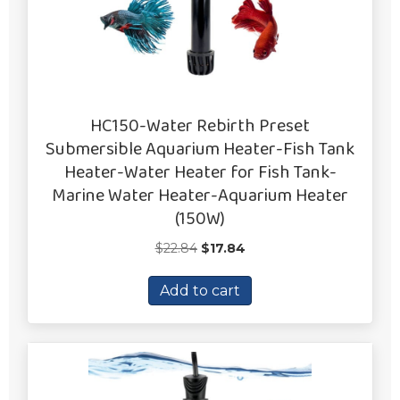
HC150-Water Rebirth Preset
Submersible Aquarium Heater-Fish Tank
Heater-Water Heater for Fish Tank-
Marine Water Heater-Aquarium Heater
(150W)
Original
Current
$
22.84
$
17.84
price
price
was:
is:
Add to cart
$22.84.
$17.84.