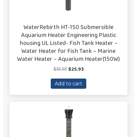
WaterRebirth HT-150 Submersible
Aquarium Heater Engineering Plastic
housing UL Listed- Fish Tank Heater –
Water Heater for Fish Tank – Marine
Water Heater – Aquarium Heater(150W)
Original
Current
$
35.93
$
25.93
price
price
was:
is:
Add to cart
$35.93.
$25.93.