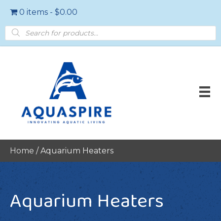
0 items
$0.00
Products
search
Home
/ Aquarium Heaters
Aquarium Heaters