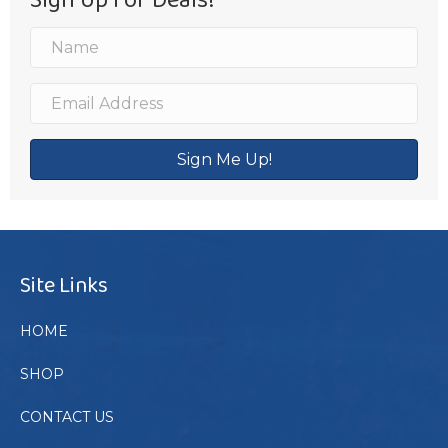
Sign Me Up!
Site Links
HOME
SHOP
CONTACT US