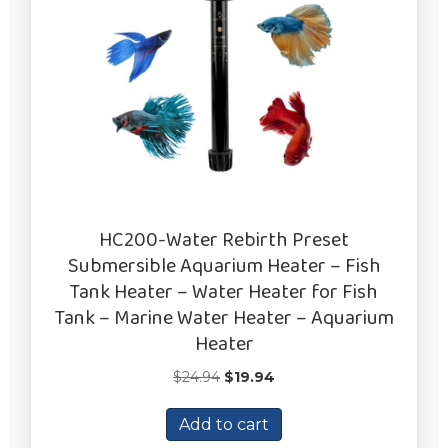
HC200-Water Rebirth Preset
Submersible Aquarium Heater – Fish
Tank Heater – Water Heater for Fish
Tank – Marine Water Heater – Aquarium
Heater
Original
Current
$
24.94
$
19.94
price
price
was:
is:
Add to cart
$24.94.
$19.94.