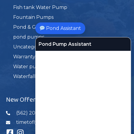
Fish tank Water Pump
Fountain Pumps
Pond & Garden Products
Pond Assistant
pond pumps
Pond Pump Assistant
Uncategorized
Warranty Service
Water pumps
Waterfall Pumps
New Offers
(562) 206-6868
timetoflyusa@gmail.com