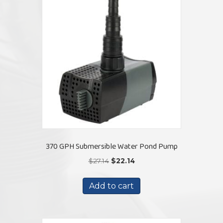
370 GPH Submersible Water Pond Pump
Original
Current
$
27.14
$
22.14
price
price
was:
is:
Add to cart
$27.14.
$22.14.