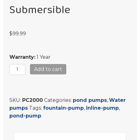
Submersible
$
99.99
Warranty:
1 Year
Koi
Add to cart
Pond
Pump
Outdoor
Submersible
SKU:
PC2000
Categories:
pond pumps
,
Water
quantity
pumps
Tags:
fountain-pump
,
inline-pump
,
pond-pump