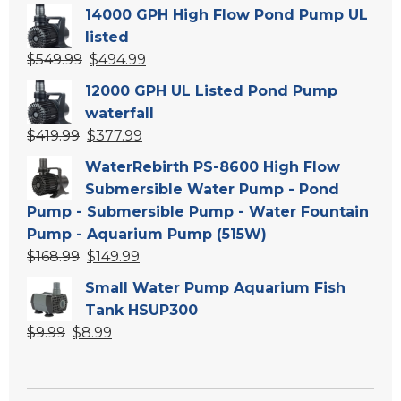
price
price
14000 GPH High Flow Pond Pump UL
was:
is:
listed
$139.99.
$119.99.
Original
Current
$
549.99
$
494.99
price
price
12000 GPH UL Listed Pond Pump
was:
is:
waterfall
$549.99.
$494.99.
Original
Current
$
419.99
$
377.99
price
price
WaterRebirth PS-8600 High Flow
was:
is:
Submersible Water Pump - Pond
$419.99.
$377.99.
Pump - Submersible Pump - Water Fountain
Pump - Aquarium Pump (515W)
Original
Current
$
168.99
$
149.99
price
price
Small Water Pump Aquarium Fish
was:
is:
Tank HSUP300
$168.99.
$149.99.
Original
Current
$
9.99
$
8.99
price
price
was:
is:
$9.99.
$8.99.