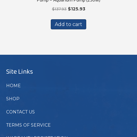
Original
Current
$
137.93
$
125.93
price
price
was:
is:
Add to cart
$137.93.
$125.93.
Site Links
HOME
SHOP
CONTACT US
TERMS OF SERVICE