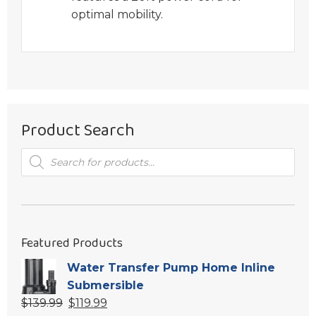
optimal mobility.
Product Search
Products
search
Featured Products
Water Transfer Pump Home Inline
Submersible
Original
Current
$
139.99
$
119.99