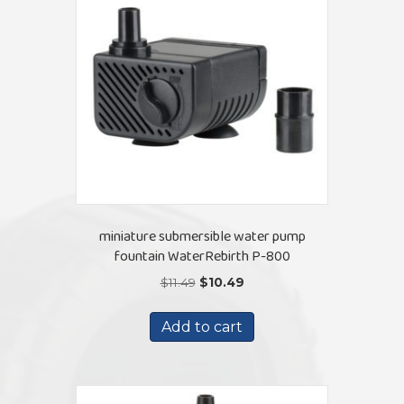
miniature submersible water pump
fountain WaterRebirth P-800
Original
Current
$
11.49
$
10.49
price
price
was:
is:
Add to cart
$11.49.
$10.49.