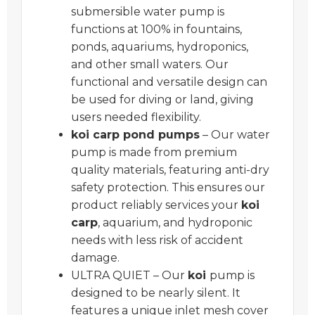
submersible water pump is
functions at 100% in fountains,
ponds, aquariums, hydroponics,
and other small waters. Our
functional and versatile design can
be used for diving or land, giving
users needed flexibility.
koi carp pond pumps
– Our water
pump is made from premium
quality materials, featuring anti-dry
safety protection. This ensures our
product reliably services your
koi
carp
, aquarium, and hydroponic
needs with less risk of accident
damage.
ULTRA QUIET – Our
koi
pump is
designed to be nearly silent. It
features a unique inlet mesh cover