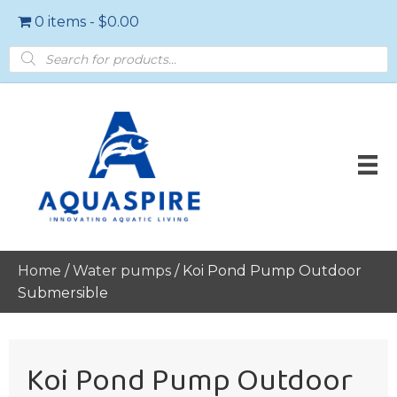
0 items
$0.00
Products
search
Home
/
Water pumps
/ Koi Pond Pump Outdoor
Submersible
Koi Pond Pump Outdoor