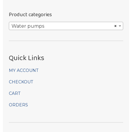
Product categories
Water pumps
×
Quick Links
MY ACCOUNT
CHECKOUT
CART
ORDERS