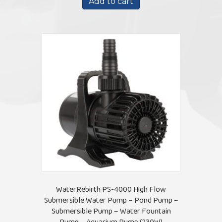
Add to cart
$142.15.
$130.15.
WaterRebirth PS-4000 High Flow
Submersible Water Pump – Pond Pump –
Submersible Pump – Water Fountain
Pump – Aquarium Pump (230W)