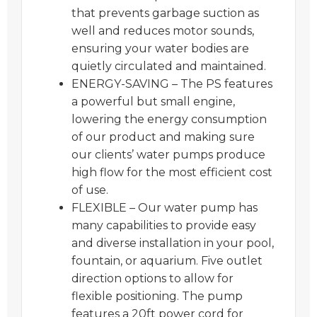
that prevents garbage suction as
well and reduces motor sounds,
ensuring your water bodies are
quietly circulated and maintained.
ENERGY-SAVING – The PS features
a powerful but small engine,
lowering the energy consumption
of our product and making sure
our clients’ water pumps produce
high flow for the most efficient cost
of use.
FLEXIBLE – Our water pump has
many capabilities to provide easy
and diverse installation in your pool,
fountain, or aquarium. Five outlet
direction options to allow for
flexible positioning. The pump
features a 20ft power cord for