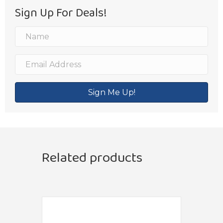
Sign Up For Deals!
Sign Me Up!
Related products