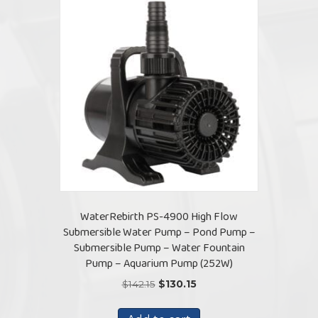
WaterRebirth PS-4900 High Flow
Submersible Water Pump – Pond Pump –
Submersible Pump – Water Fountain
Pump – Aquarium Pump (252W)
Original
Current
$
142.15
$
130.15
price
price
was:
is: