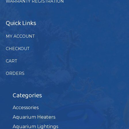
WARRANTY REGISTRATION
Quick Links
MY ACCOUNT
CHECKOUT
CART
ORDERS
Categories
Accessories
Aquarium Heaters
Aquarium Lightings