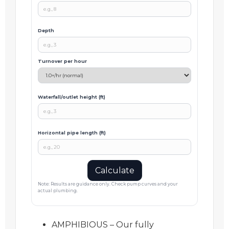
Depth
Turnover per hour
Waterfall/outlet height (ft)
Horizontal pipe length (ft)
Calculate
Note: Results are guidance only. Check pump curves and your
actual plumbing.
AMPHIBIOUS – Our fully