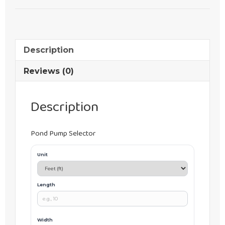
Description
Reviews (0)
Description
Pond Pump Selector
Unit
Length
Width